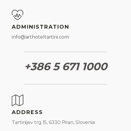
ADMINISTRATION
info@arthoteltartini.com
+386 5 671 1000
ADDRESS
Tartinijev trg 15, 6330 Piran, Slovenia