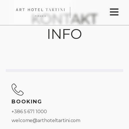
KONTAKT
INFO
BOOKING
+386 5 671 1000
welcome@arthoteltartini.com