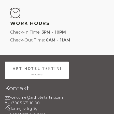
WORK HOURS
Check-In Time:
3PM - 10PM
Check-Out Time:
6AM - 11AM
Kontakt
welcome@arthoteltartini.com
+386 5 671 10 00
Tartinijev trg 15,