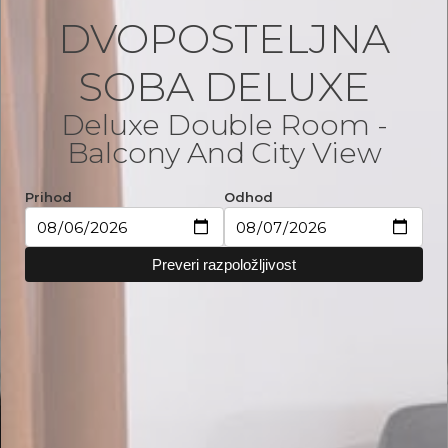
DVOPOSTELJNA
SOBA DELUXE
Deluxe Double Room -
Balcony And City View
Prihod
Odhod
Preveri razpoložljivost