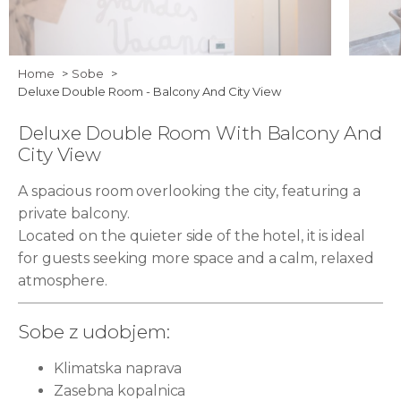
ART HOTEL TARTINI Suite with Tartini
BAM 0
Home
Sobe
Deluxe Double Room - Balcony And City View
square view and without a balcony 05
Deluxe Double Room With Balcony And
City View
A spacious room overlooking the city, featuring a
private balcony.
Located on the quieter side of the hotel, it is ideal
for guests seeking more space and a calm, relaxed
atmosphere.
Sobe z udobjem:
Klimatska naprava
Zasebna kopalnica