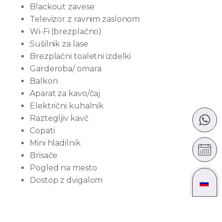
Blackout zavese
Televizor z ravnim zaslonom
Wi-Fi (brezplačno)
Sušilnik za lase
Brezplačni toaletni izdelki
Garderoba/ omara
Balkon
Aparat za kavo/čaj
Električni kuhalnik
Raztegljiv kavč
Copati
Mini hladilnik
Brisače
Pogled na mesto
Dostop z dvigalom
Velikost sobe: