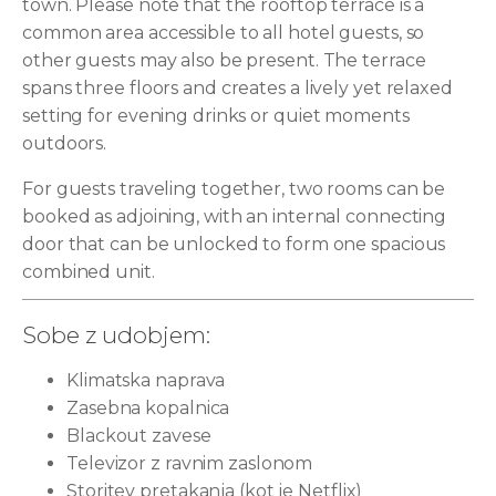
town. Please note that the rooftop terrace is a
common area accessible to all hotel guests, so
other guests may also be present. The terrace
spans three floors and creates a lively yet relaxed
setting for evening drinks or quiet moments
outdoors.
For guests traveling together, two rooms can be
booked as adjoining, with an internal connecting
door that can be unlocked to form one spacious
combined unit.
Sobe z udobjem:
Klimatska naprava
Zasebna kopalnica
Blackout zavese
Televizor z ravnim zaslonom
Storitev pretakanja (kot je Netflix)