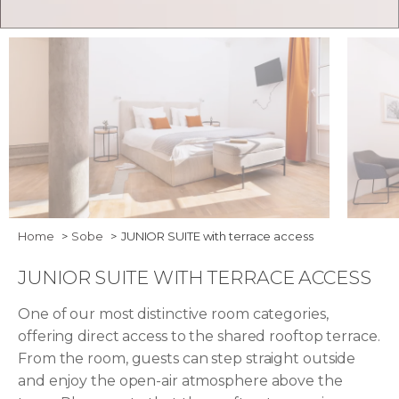
Bedroom - Junior Suite with Terrace Access
Junior 
Home
Sobe
JUNIOR SUITE with terrace access
JUNIOR SUITE WITH TERRACE ACCESS
One of our most distinctive room categories,
offering direct access to the shared rooftop terrace.
From the room, guests can step straight outside
and enjoy the open-air atmosphere above the