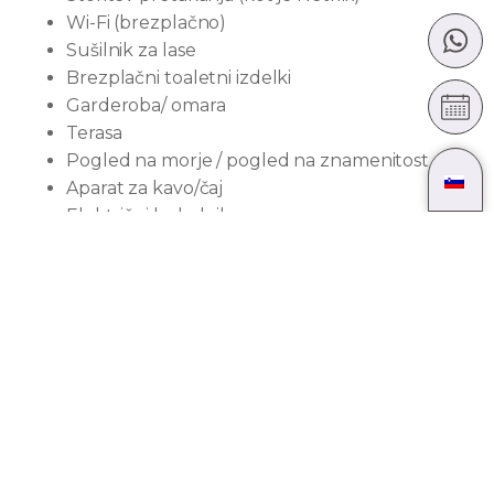
Wi-Fi (brezplačno)
Sušilnik za lase
Brezplačni toaletni izdelki
Garderoba/ omara
Terasa
Pogled na morje / pogled na znamenitost
Aparat za kavo/čaj
Električni kuhalnik
Raztegljiv kavč
Copati
Mini hladilnik
Brisače
Pogled na mesto
Dostop z dvigalom
Velikost sobe:
35
m²