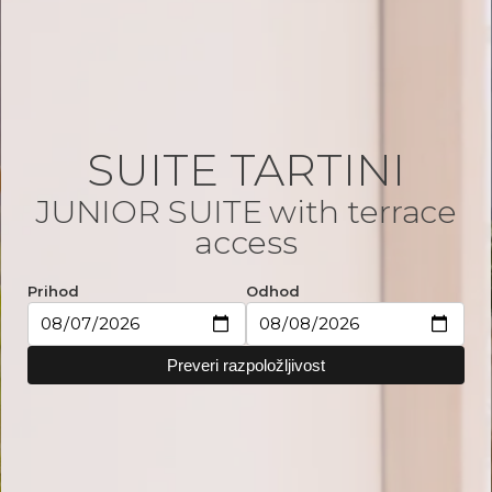
SUITE TARTINI
JUNIOR SUITE with terrace
access
Prihod
Odhod
Preveri razpoložljivost