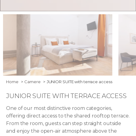
Bedroom - Junior Suite with Terrace Access
Junior 
Home
Camere
JUNIOR SUITE with terrace access
JUNIOR SUITE WITH TERRACE ACCESS
One of our most distinctive room categories,
offering direct access to the shared rooftop terrace.
From the room, guests can step straight outside
and enjoy the open-air atmosphere above the