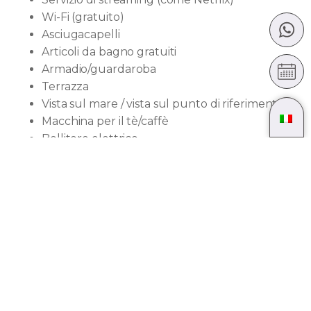
Wi-Fi (gratuito)
Asciugacapelli
Articoli da bagno gratuiti
Armadio/guardaroba
Terrazza
Vista sul mare / vista sul punto di riferimento
Macchina per il tè/caffè
Bollitore elettrico
Divano letto
Pantofole
Mini frigorifero
Asciugamani
Vista sulla città
Accessibile con ascensore
Dimensioni della
camera: