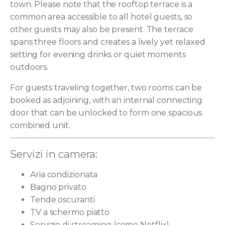
town. Please note that the rooftop terrace is a
common area accessible to all hotel guests, so
other guests may also be present. The terrace
spans three floors and creates a lively yet relaxed
setting for evening drinks or quiet moments
outdoors.
For guests traveling together, two rooms can be
booked as adjoining, with an internal connecting
door that can be unlocked to form one spacious
combined unit.
Servizi in camera:
Aria condizionata
Bagno privato
Tende oscuranti
TV a schermo piatto
Servizio di streaming (come Netflix)