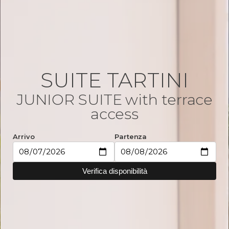
SUITE TARTINI
JUNIOR SUITE with terrace
access
Arrivo
Partenza
Verifica disponibilità